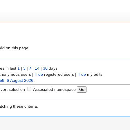
iki on this page.
s in last
1
|
3
|
7
|
14
|
30
days
nonymous users |
Hide
registered users |
Hide
my edits
58, 6 August 2026
nvert selection
Associated namespace
ching these criteria.