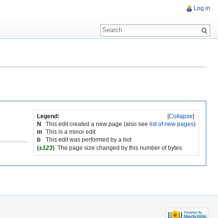
Log in
Legend:
[
Collapse
]
N
This edit created a new page (also see
list of new pages
)
m
This is a minor edit
b
This edit was performed by a bot
(
±123
)
The page size changed by this number of bytes