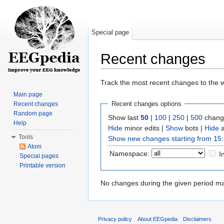
Special page
Recent changes
Jump to:
navigation
,
search
Track the most recent changes to the w
Main page
Recent changes options
Recent changes
Random page
Show last
50
|
100
|
250
|
500
change
Help
Hide
minor edits |
Show
bots |
Hide
a
Tools
Show new changes starting from 15:
Atom
Namespace:
I
Special pages
Printable version
No changes during the given period mat
Privacy policy
About EEGpedia
Disclaimers