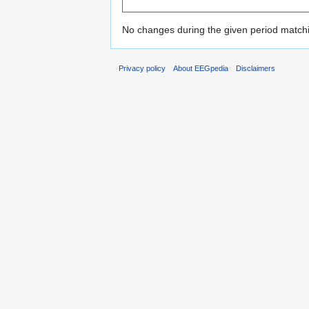
No changes during the given period matchin
Privacy policy
About EEGpedia
Disclaimers