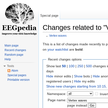
Special page
Changes related to "
←
Vertex waves
Jump to:
navigation
,
search
This is a list of changes made recently to
Main page
on
your watchlist
are
bold
.
Recent changes
Random page
Help
Recent changes options
Show last
50
|
100
|
250
|
500
changes i
Tools
Atom
days
Special pages
Hide
minor edits |
Show
bots |
Hide
anon
Printable version
registered users |
Hide
my edits
Show new changes starting from 10:15,
Namespace:
Inver
Page name:
page instead